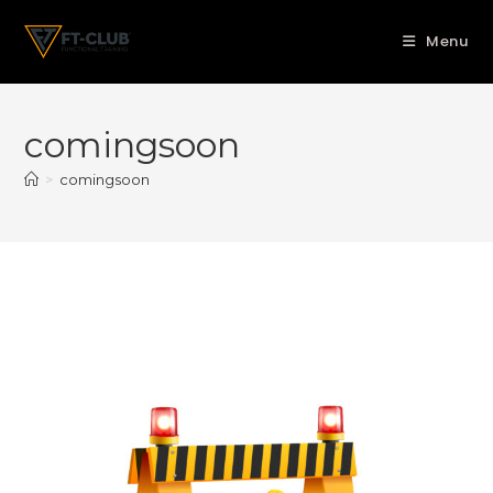
Menu
comingsoon
>
comingsoon