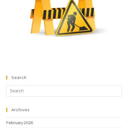
Search
Archives
February 2026